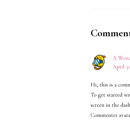
Reader
Comment
Interact
A Word
April 3
Hi, this is a com
To get started w
screen in the das
Commenter avat