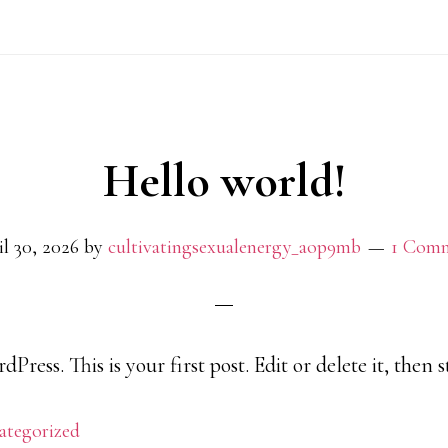
Hello world!
l 30, 2026
by
cultivatingsexualenergy_aop9mb
1 Com
ress. This is your first post. Edit or delete it, then s
ategorized