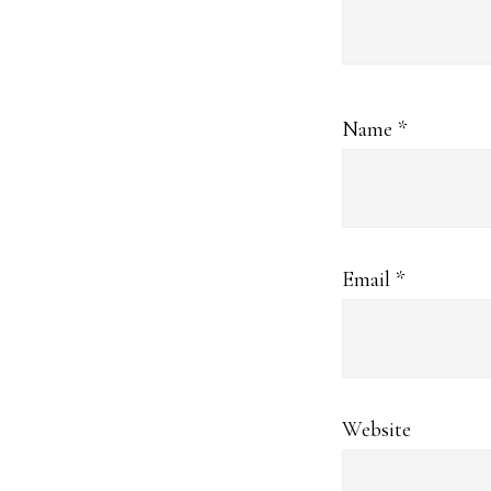
Name
*
Email
*
Website