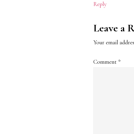
Reply
Leave a 
Your email addres
Comment
*