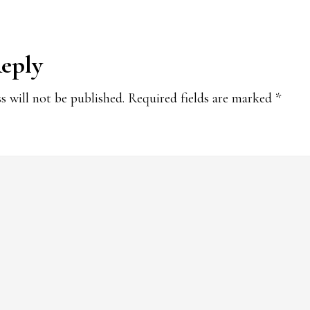
Reply
s will not be published.
Required fields are marked
*