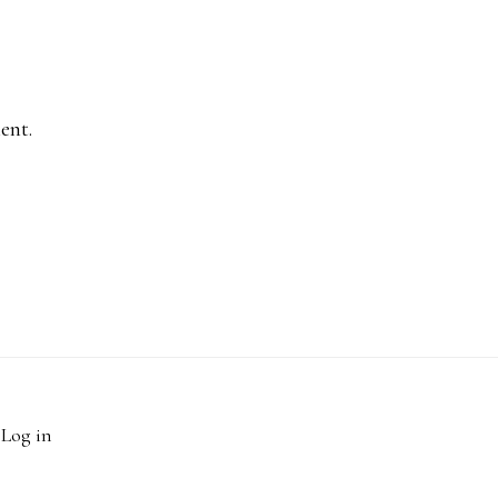
ent.
·
Log in