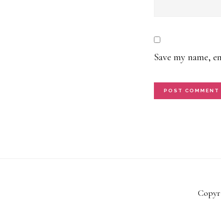
Save my name, ema
Copyri