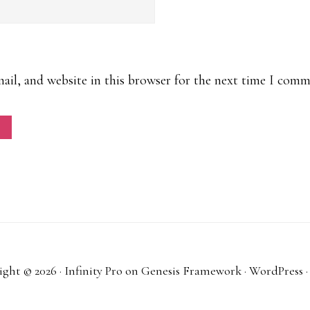
il, and website in this browser for the next time I comm
ght © 2026 ·
Infinity Pro
on
Genesis Framework
·
WordPress