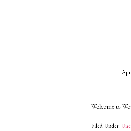
Skip
to
main
content
Apri
Welcome to WordP
Filed Under:
Unc