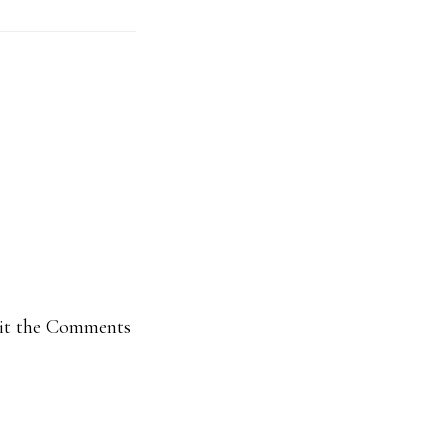
isit the Comments