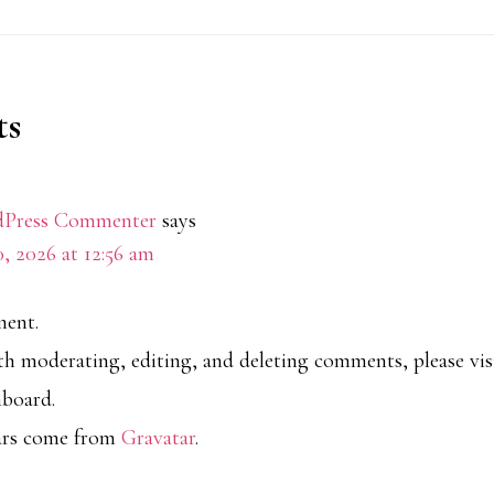
s
ions
Press Commenter
says
0, 2026 at 12:56 am
ment.
ith moderating, editing, and deleting comments, please v
hboard.
ars come from
Gravatar
.