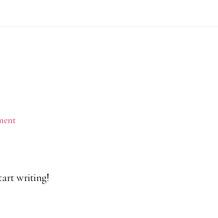
ment
tart writing!